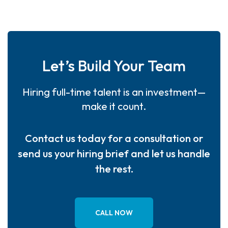
Let’s Build Your Team
Hiring full-time talent is an investment—
make it count.
Contact us today for a consultation or
send us your hiring brief and let us handle
the rest.
CALL NOW