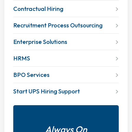
Contractual Hiring
Recruitment Process Outsourcing
Enterprise Solutions
HRMS
BPO Services
Start UPS Hiring Support
Always On