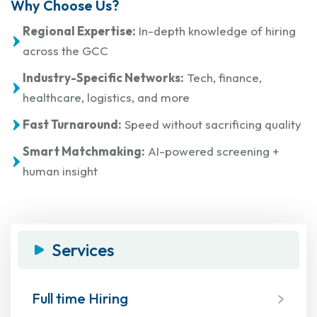
Why Choose Us?
Regional Expertise:
In-depth knowledge of hiring
across the GCC
Industry-Specific Networks:
Tech, finance,
healthcare, logistics, and more
Fast Turnaround:
Speed without sacrificing quality
Smart Matchmaking:
AI-powered screening +
human insight
Services
Full time Hiring