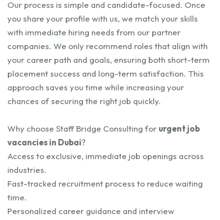
Our process is simple and candidate-focused. Once
you share your profile with us, we match your skills
with immediate hiring needs from our partner
companies. We only recommend roles that align with
your career path and goals, ensuring both short-term
placement success and long-term satisfaction. This
approach saves you time while increasing your
chances of securing the right job quickly.
Why choose Staff Bridge Consulting for
urgent job
vacancies in Dubai
?
Access to exclusive, immediate job openings across
industries.
Fast-tracked recruitment process to reduce waiting
time.
Personalized career guidance and interview