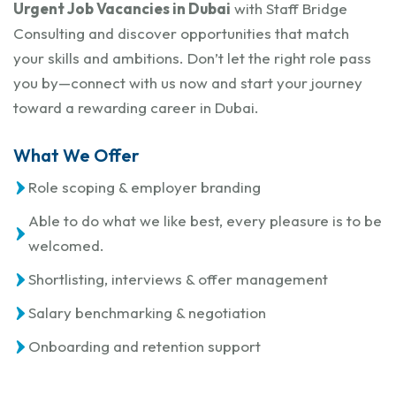
Urgent Job Vacancies in Dubai
with Staff Bridge
Consulting and discover opportunities that match
your skills and ambitions. Don’t let the right role pass
you by—connect with us now and start your journey
toward a rewarding career in Dubai.
What We Offer
Role scoping & employer branding
Able to do what we like best, every pleasure is to be
welcomed.
Shortlisting, interviews & offer management
Salary benchmarking & negotiation
Onboarding and retention support