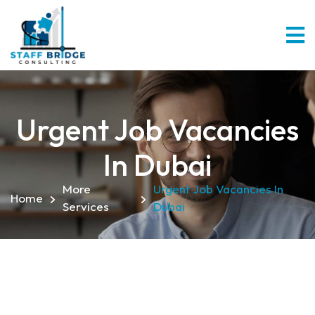
Urgent Job Vacancies
In Dubai
More
Urgent Job Vacancies In
Home
Services
Dubai