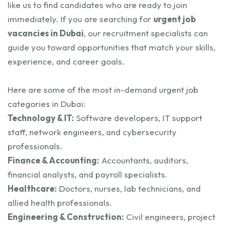
like us to find candidates who are ready to join
immediately. If you are searching for
urgent job
vacancies in Dubai
, our recruitment specialists can
guide you toward opportunities that match your skills,
experience, and career goals.
Here are some of the most in-demand urgent job
categories in Dubai:
Technology & IT:
Software developers, IT support
staff, network engineers, and cybersecurity
professionals.
Finance & Accounting:
Accountants, auditors,
financial analysts, and payroll specialists.
Healthcare:
Doctors, nurses, lab technicians, and
allied health professionals.
Engineering & Construction:
Civil engineers, project