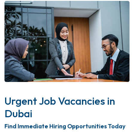
Urgent Job Vacancies in
Dubai
Find Immediate Hiring Opportunities Today