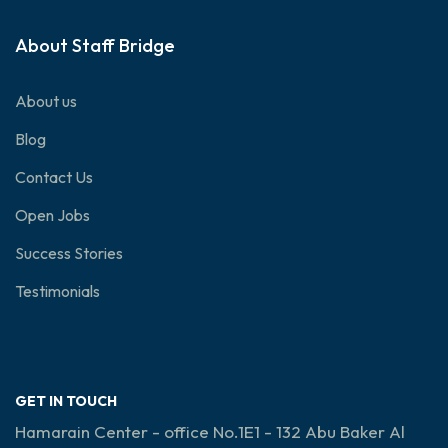
About Staff Bridge
About us
Blog
Contact Us
Open Jobs
Success Stories
Testimonials
GET IN TOUCH
Hamarain Center - office No.1E1 - 132 Abu Baker Al