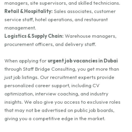
managers, site supervisors, and skilled technicians.
Retail & Hospitality:
Sales associates, customer
service staff, hotel operations, and restaurant
management.
Logistics & Supply Chain:
Warehouse managers,
procurement officers, and delivery staff.
When applying for
urgent job vacancies in Dubai
through Staff Bridge Consulting, you get more than
just job listings. Our recruitment experts provide
personalized career support, including CV
optimization, interview coaching, and industry
insights. We also give you access to exclusive roles
that may not be advertised on public job boards,
giving you a competitive edge in the market.