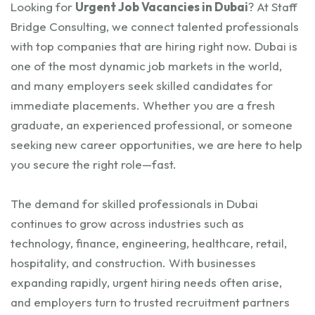
Looking for
Urgent Job Vacancies in Dubai
? At Staff
Bridge Consulting, we connect talented professionals
with top companies that are hiring right now. Dubai is
one of the most dynamic job markets in the world,
and many employers seek skilled candidates for
immediate placements. Whether you are a fresh
graduate, an experienced professional, or someone
seeking new career opportunities, we are here to help
you secure the right role—fast.
The demand for skilled professionals in Dubai
continues to grow across industries such as
technology, finance, engineering, healthcare, retail,
hospitality, and construction. With businesses
expanding rapidly, urgent hiring needs often arise,
and employers turn to trusted recruitment partners