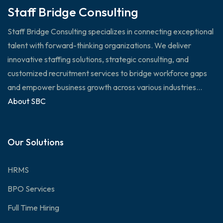
Staff Bridge Consulting
Staff Bridge Consulting specializes in connecting exceptional
talent with forward-thinking organizations. We deliver
innovative staffing solutions, strategic consulting, and
customized recruitment services to bridge workforce gaps
and empower business growth across various industries...
About SBC
Our Solutions
HRMS
BPO Services
Full Time Hiring