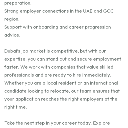
preparation.
Strong employer connections in the UAE and GCC
region.
Support with onboarding and career progression
advice.
Dubai’s job market is competitive, but with our
expertise, you can stand out and secure employment
faster. We work with companies that value skilled
professionals and are ready to hire immediately.
Whether you are a local resident or an international
candidate looking to relocate, our team ensures that
your application reaches the right employers at the
right time.
Take the next step in your career today. Explore