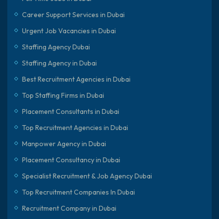
Career Support Services in Dubai
Urgent Job Vacancies in Dubai
Staffing Agency Dubai
Staffing Agency in Dubai
Best Recruitment Agencies in Dubai
Top Staffing Firms in Dubai
Placement Consultants in Dubai
Top Recruitment Agencies in Dubai
Manpower Agency in Dubai
Placement Consultancy in Dubai
Specialist Recruitment & Job Agency Dubai
Top Recruitment Companies In Dubai
Recruitment Company in Dubai