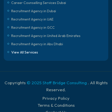
Career Counselling Services Dubai
Recruitment Agency in Dubai
Recruitment Agency in UAE
Recruitment Agency in GCC
Recruitment Agency in United Arab Emirates
Recruitment Agency in Abu Dhabi
View All Services
Copyrights
© 2025 Staff Bridge Consulting
. All Rights
Reserved.
Privacy Policy
Terms & Conditions