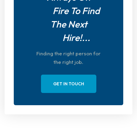
Fire To Find
The Next
Hire!...
Finding the right person for
the right job.
GET IN TOUCH