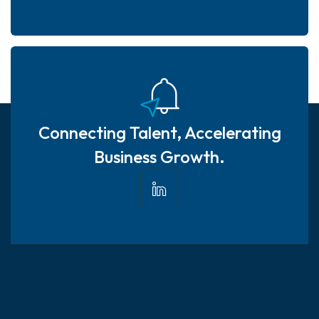
Connecting Talent, Accelerating
Business Growth.