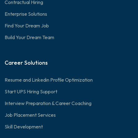
Contractual Hiring
Enterprise Solutions
Find Your Dream Job
Build Your Dream Team
Career Solutions
Resume and Linkedin Profile Optimization
Start UPS Hiring Support
Interview Preparation & Career Coaching
Job Placement Services
Skill Development