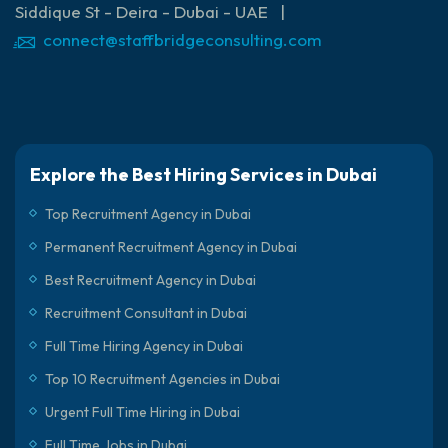
Siddique St - Deira - Dubai - UAE |
connect@staffbridgeconsulting.com
Explore the Best Hiring Services in Dubai
Top Recruitment Agency in Dubai
Permanent Recruitment Agency in Dubai
Best Recruitment Agency in Dubai
Recruitment Consultant in Dubai
Full Time Hiring Agency in Dubai
Top 10 Recruitment Agencies in Dubai
Urgent Full Time Hiring in Dubai
Full Time Jobs in Dubai