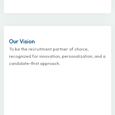
Our Vision
To be the recruitment partner of choice,
recognized for innovation, personalization, and a
candidate-first approach.