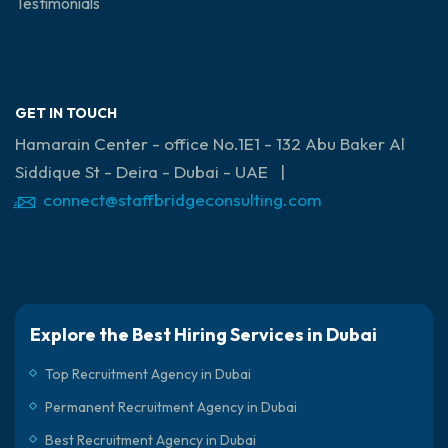
Testimonials
GET IN TOUCH
Hamarain Center - office No.1E1 - 132 Abu Baker Al
Siddique St - Deira - Dubai - UAE |
connect@staffbridgeconsulting.com
Explore the Best Hiring Services in Dubai
Top Recruitment Agency in Dubai
Permanent Recruitment Agency in Dubai
Best Recruitment Agency in Dubai