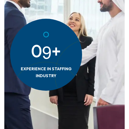
9
0
+
EXPERIENCE IN STAFFING
INDUSTRY