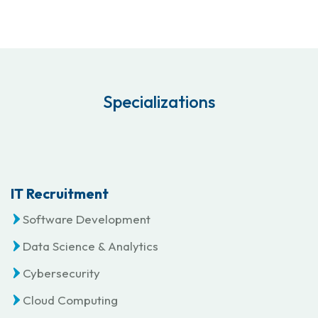
Specializations
IT Recruitment
Software Development
Data Science & Analytics
Cybersecurity
Cloud Computing