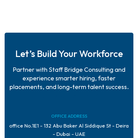
Let’s Build Your Workforce
Partner with Staff Bridge Consulting and
experience smarter hiring, faster
placements, and long-term talent success.
Contact Us Today
OFFICE ADDRESS
office No.1E1 - 132 Abu Baker Al Siddique St - Deira
- Dubai - UAE