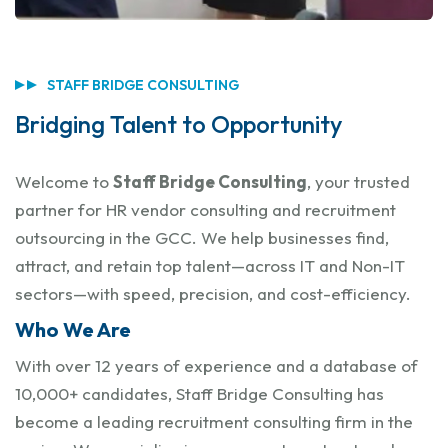
STAFF BRIDGE CONSULTING
Bridging Talent to Opportunity
Welcome to
Staff Bridge Consulting
, your trusted
partner for HR vendor consulting and recruitment
outsourcing in the GCC. We help businesses find,
attract, and retain top talent—across IT and Non-IT
sectors—with speed, precision, and cost-efficiency.
Who We Are
With over 12 years of experience and a database of
10,000+ candidates, Staff Bridge Consulting has
become a leading recruitment consulting firm in the