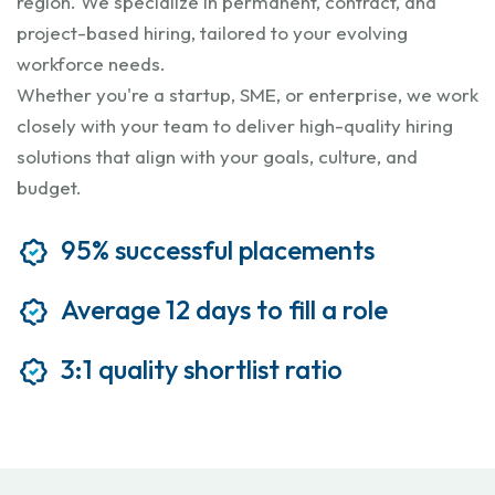
region. We specialize in permanent, contract, and
project-based hiring, tailored to your evolving
workforce needs.
Whether you're a startup, SME, or enterprise, we work
closely with your team to deliver high-quality hiring
solutions that align with your goals, culture, and
budget.
95% successful placements
Average 12 days to fill a role
3:1 quality shortlist ratio