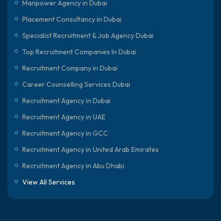
Manpower Agency in Dubai
Placement Consultancy in Dubai
Specialist Recruitment & Job Agency Dubai
Top Recruitment Companies In Dubai
Recruitment Company in Dubai
Career Counselling Services Dubai
Recruitment Agency in Dubai
Recruitment Agency in UAE
Recruitment Agency in GCC
Recruitment Agency in United Arab Emirates
Recruitment Agency in Abu Dhabi
View All Services