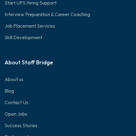
Start UPS Hiring Support
Interview Preparation & Career Coaching
Job Placement Services
Skill Development
About Staff Bridge
About us
Blog
Contact Us
Open Jobs
Success Stories