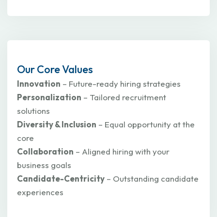
Our Core Values
Innovation
– Future-ready hiring strategies
Personalization
– Tailored recruitment
solutions
Diversity & Inclusion
– Equal opportunity at the
core
Collaboration
– Aligned hiring with your
business goals
Candidate-Centricity
– Outstanding candidate
experiences