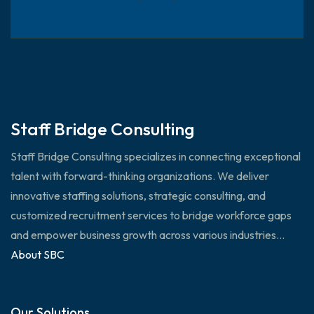
Staff Bridge Consulting
Staff Bridge Consulting specializes in connecting exceptional
talent with forward-thinking organizations. We deliver
innovative staffing solutions, strategic consulting, and
customized recruitment services to bridge workforce gaps
and empower business growth across various industries...
About SBC
Our Solutions