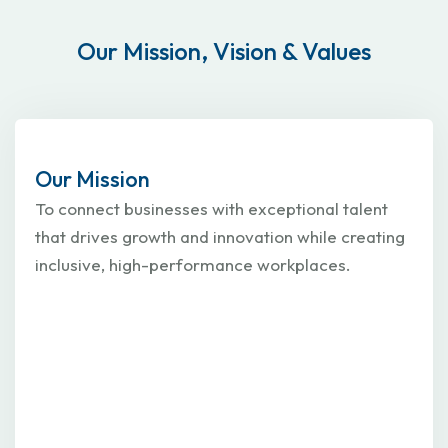
Our Mission, Vision & Values
Our Mission
To connect businesses with exceptional talent
that drives growth and innovation while creating
inclusive, high-performance workplaces.