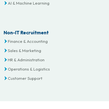
AI & Machine Learning
Non-IT Recruitment
Finance & Accounting
Sales & Marketing
HR & Administration
Operations & Logistics
Customer Support