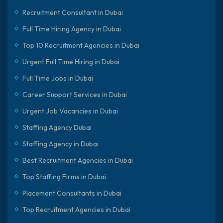
Recruitment Consultant in Dubai
Full Time Hiring Agency in Dubai
Top 10 Recruitment Agencies in Dubai
Urgent Full Time Hiring in Dubai
Full Time Jobs in Dubai
Career Support Services in Dubai
Urgent Job Vacancies in Dubai
Staffing Agency Dubai
Staffing Agency in Dubai
Best Recruitment Agencies in Dubai
Top Staffing Firms in Dubai
Placement Consultants in Dubai
Top Recruitment Agencies in Dubai