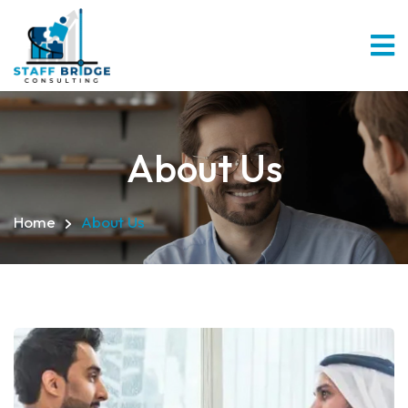
About Us
Home
About Us