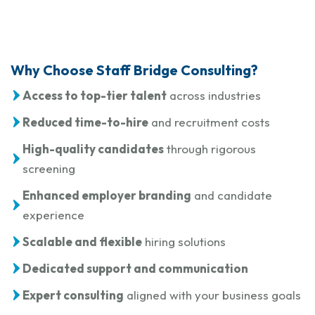
Why Choose Staff Bridge Consulting?
Access to top-tier talent
across industries
Reduced time-to-hire
and recruitment costs
High-quality candidates
through rigorous
screening
Enhanced employer branding
and candidate
experience
Scalable and flexible
hiring solutions
Dedicated support and communication
Expert consulting
aligned with your business goals