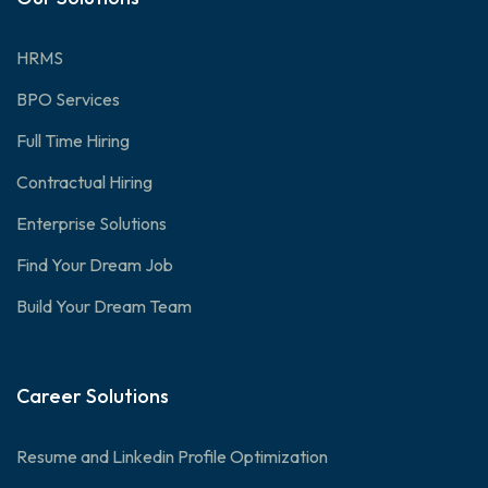
HRMS
BPO Services
Full Time Hiring
Contractual Hiring
Enterprise Solutions
Find Your Dream Job
Build Your Dream Team
Career Solutions
Resume and Linkedin Profile Optimization