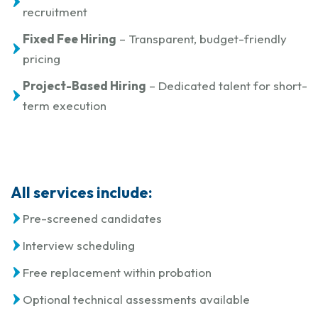
recruitment
Fixed Fee Hiring
– Transparent, budget-friendly
pricing
Project-Based Hiring
– Dedicated talent for short-
term execution
All services include:
Pre-screened candidates
Interview scheduling
Free replacement within probation
Optional technical assessments available