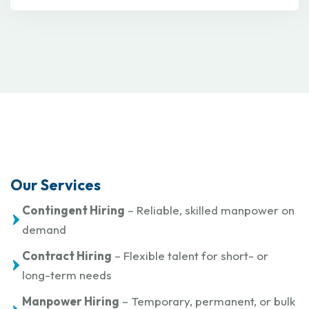
Our Services
Contingent Hiring
– Reliable, skilled manpower on
demand
Contract Hiring
– Flexible talent for short- or
long-term needs
Manpower Hiring
– Temporary, permanent, or bulk