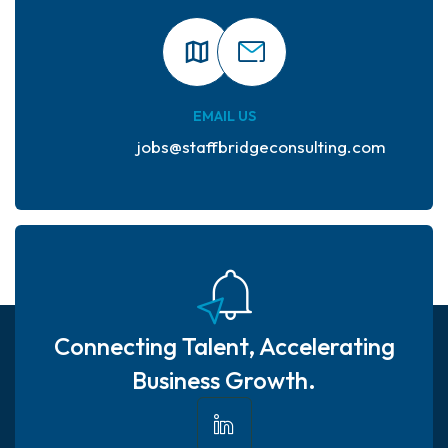
EMAIL US
jobs@staffbridgeconsulting.com
Connecting Talent, Accelerating
Business Growth.